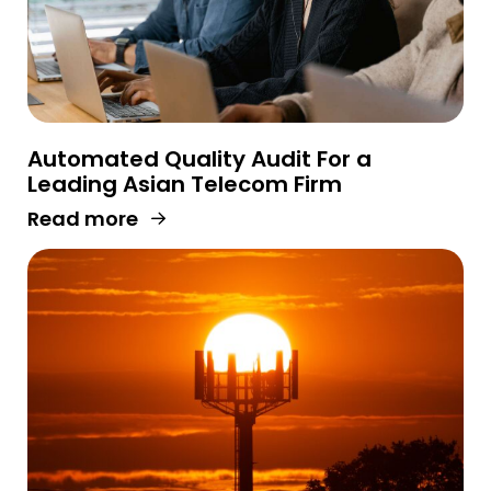
Automated Quality Audit For a
Leading Asian Telecom Firm
Read more