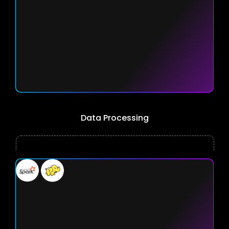
Data Processing