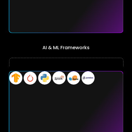
AI & ML Frameworks