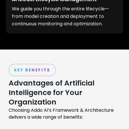
We guide you through the entire lifecycle—
from model creation and deployment to
continuous monitoring and optimization.
KEY BENEFITS
Advantages of Artificial
Intelligence for Your
Organization
Choosing Addo AI’s Framework & Architecture
delivers a wide range of benefits: