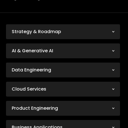
Strategy & Roadmap
AI & Generative AI
Data Engineering
Cloud Services
Product Engineering
Business Applications