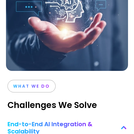
WHAT WE DO
Challenges We Solve
End-to-End AI Integration &
Scalability