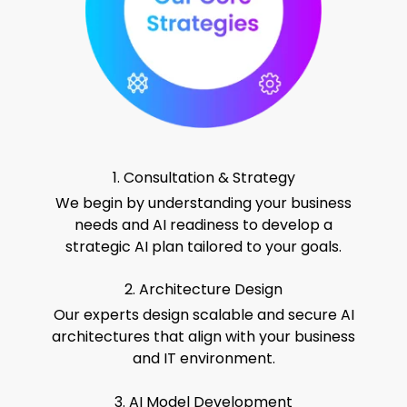
1. Consultation & Strategy
We begin by understanding your business
needs and AI readiness to develop a
strategic AI plan tailored to your goals.
2. Architecture Design
Our experts design scalable and secure AI
architectures that align with your business
and IT environment.
3. AI Model Development