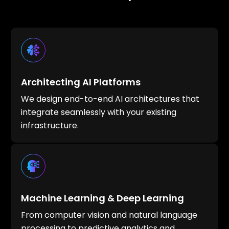
Architecting AI Platforms
We design end-to-end AI architectures that
integrate seamlessly with your existing
infrastructure.
Machine Learning & Deep Learning
From computer vision and natural language
processing to predictive analytics and