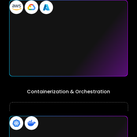
Containerization & Orchestration