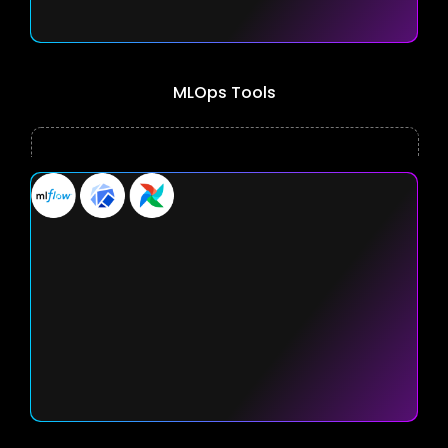
MLOps Tools