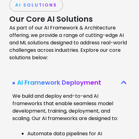
AI SOLUTIONS
Our Core AI Solutions
As part of our AI Framework & Architecture
offering, we provide a range of cutting-edge AI
and ML solutions designed to address real-world
challenges across industries. Explore our core
solutions below:
AI Framework Deployment
We build and deploy end-to-end AI
frameworks that enable seamless model
development, training, deployment, and
scaling. Our AI frameworks are designed to:
Automate data pipelines for AI