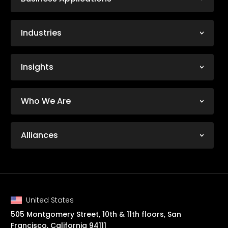
Industries
Insights
Who We Are
Alliances
United States
505 Montgomery Street, 10th & 11th floors, San
Francisco, California 94111