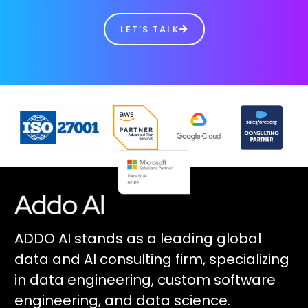
LET’S TALK
ADDO AI stands as a leading global
data and AI consulting firm, specializing
in data engineering, custom software
engineering, and data science.