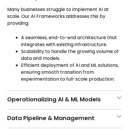
Many businesses struggle to implement AI at
scale. Our AI Frameworks addresses this by
providing:
A seamless, end-to-end architecture that
integrates with existing infrastructure.
Scalability to handle the growing volume of
data and models.
Efficient deployment of AI and ML solutions,
ensuring smooth transition from
experimentation to full-scale production.
Operationalizing AI & ML Models
Data Pipeline & Management