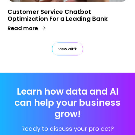
Customer Service Chatbot
Optimization For a Leading Bank
Read more
view all
Learn how data and AI
can help your business
grow!
Ready to discuss your project?