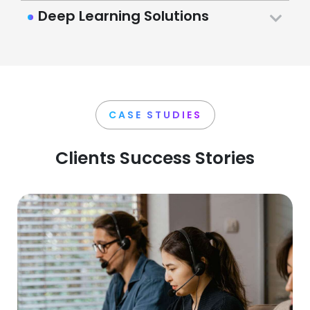
Deep Learning Solutions
CASE STUDIES
Clients Success Stories