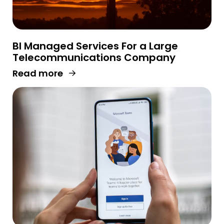
BI Managed Services For a Large
Telecommunications Company
Read more