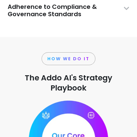
Adherence to Compliance &
Governance Standards
HOW WE DO IT
The Addo AI's Strategy
Playbook