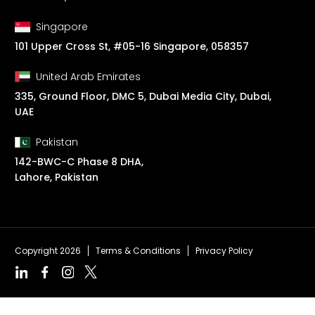
Singapore
101 Upper Cross St, #05-16 Singapore, 058357
United Arab Emirates
335, Ground Floor, DMC 5, Dubai Media City, Dubai,
UAE
Pakistan
142-BWC-C Phase 8 DHA,
Lahore, Pakistan
Copyright 2026
Terms & Conditions
Privacy Policy