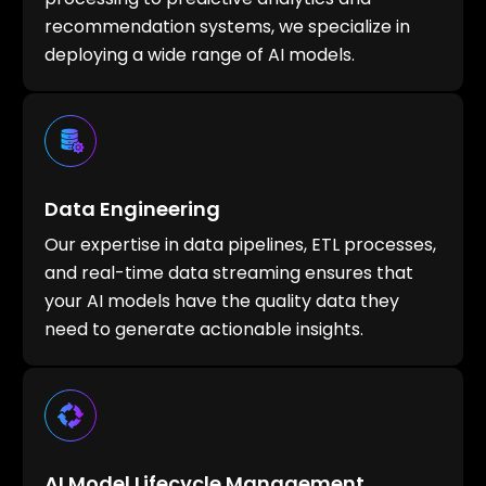
recommendation systems, we specialize in
deploying a wide range of AI models.
Data Engineering
Our expertise in data pipelines, ETL processes,
and real-time data streaming ensures that
your AI models have the quality data they
need to generate actionable insights.
AI Model Lifecycle Management