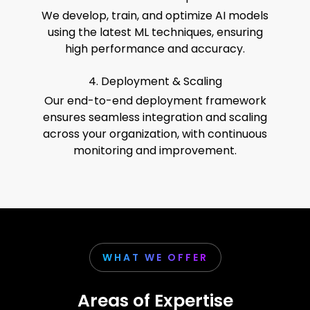
We develop, train, and optimize AI models
using the latest ML techniques, ensuring
high performance and accuracy.
4. Deployment & Scaling
Our end-to-end deployment framework
ensures seamless integration and scaling
across your organization, with continuous
monitoring and improvement.
WHAT WE OFFER
Areas of Expertise