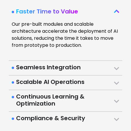
Faster Time to Value
Our pre-built modules and scalable
architecture accelerate the deployment of AI
solutions, reducing the time it takes to move
from prototype to production.
Seamless Integration
Scalable AI Operations
Continuous Learning &
Optimization
Compliance & Security