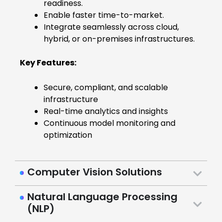
readiness.
Enable faster time-to-market.
Integrate seamlessly across cloud,
hybrid, or on-premises infrastructures.
Key Features:
Secure, compliant, and scalable
infrastructure
Real-time analytics and insights
Continuous model monitoring and
optimization
Computer Vision Solutions
Natural Language Processing
(NLP)