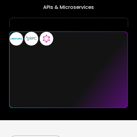
APIs & Microservices