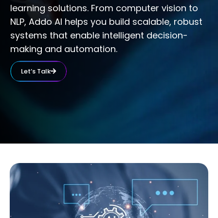
learning solutions. From computer vision to
NLP, Addo AI helps you build scalable, robust
systems that enable intelligent decision-
making and automation.
Let’s Talk