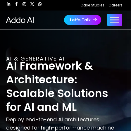
Skip
Case Studies
Careers
to
content
Let’s Talk
AI & GENERATIVE AI
AI Framework &
Architecture:
Scalable Solutions
for AI and ML
Deploy end-to-end AI architectures
designed for high-performance machine