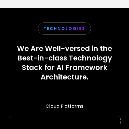
TECHNOLOGIES
We Are Well-versed in the
Best-in-class Technology
Stack for AI Framework
Architecture.
Cloud Platforms