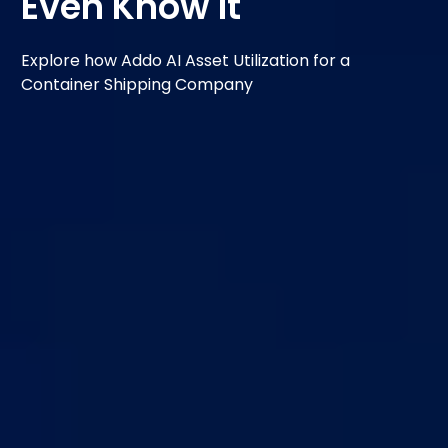
Even Know It
Explore how Addo AI Asset Utilization for a
Container Shipping Company