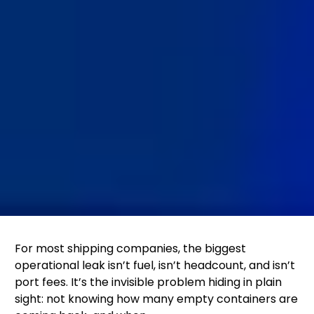
For most shipping companies, the biggest
operational leak isn’t fuel, isn’t headcount, and isn’t
port fees. It’s the invisible problem hiding in plain
sight: not knowing how many empty containers are