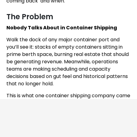
coming back and when.
The Problem
Nobody Talks About in Container Shipping
Walk the dock of any major container port and
you’ll see it: stacks of empty containers sitting in
prime berth space, burning real estate that should
be generating revenue. Meanwhile, operations
teams are making scheduling and capacity
decisions based on gut feel and historical patterns
that no longer hold.
This is what one container shipping company came
to Addo AI with. Their dock space utilization was
affecting efficiency not because of bad
management — but because of a fundamental
information gap: the unpredictability of empty
container arrivals.