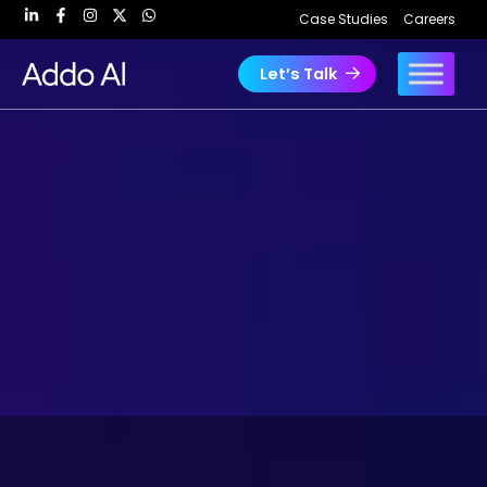
Skip
Case Studies
Careers
to
content
Let’s Talk