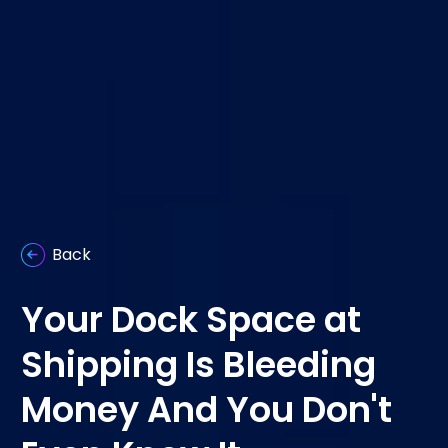
Back
Your Dock Space at
Shipping Is Bleeding
Money And You Don't