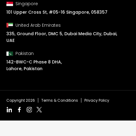
Singapore
101 Upper Cross St, #05-16 Singapore, 058357
United Arab Emirates
335, Ground Floor, DMC 5, Dubai Media City, Dubai,
UAE
Pakistan
142-BWC-C Phase 8 DHA,
Lahore, Pakistan
Copyright 2026
Terms & Conditions
Privacy Policy