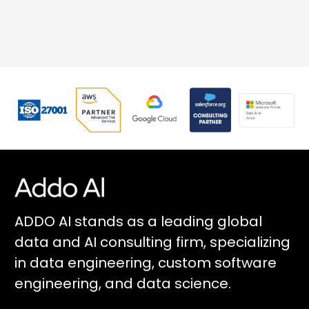
ADDO AI stands as a leading global
data and AI consulting firm, specializing
in data engineering, custom software
engineering, and data science.