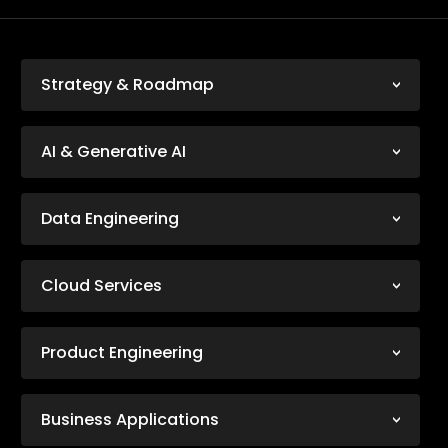
Strategy & Roadmap
AI & Generative AI
Data Engineering
Cloud Services
Product Engineering
Business Applications