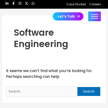
Skip
Search
Case Studies
Careers
to
for:
content
Let’s Talk
Software
Engineering
It seems we can’t find what you’re looking for.
Perhaps searching can help.