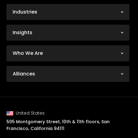
Industries
Insights
Who We Are
Alliances
United States
505 Montgomery Street, 10th & 11th floors, San
Francisco, California 94111