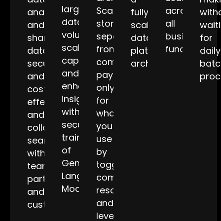
large
Scale
across
analyze
fully
with
data
storage
all
and
scalable
wait
volumes,
separately
business
share
data
for
scale
from
functions.
data
platform
daily
capabilities,
compute,
securely
architecture.
batc
and
pay
and
proc
enhance
only
cost-
insights
for
effectively,
with
what
and
secure
you
collaborate
training
use
seamlessly
of
by
with
GenAI
toggling
teams,
Language
compute
partners,
Models.
resources,
and
and
customers.
leverage