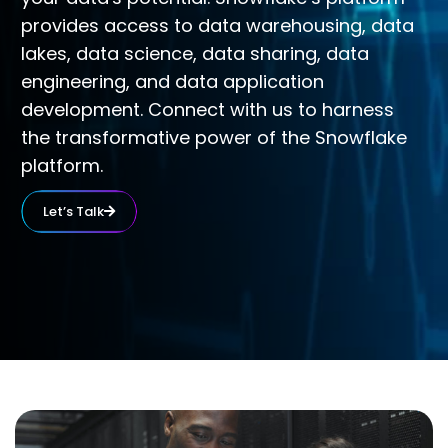
provides access to data warehousing, data
lakes, data science, data sharing, data
engineering, and data application
development. Connect with us to harness
the transformative power of the Snowflake
platform.
Let’s Talk