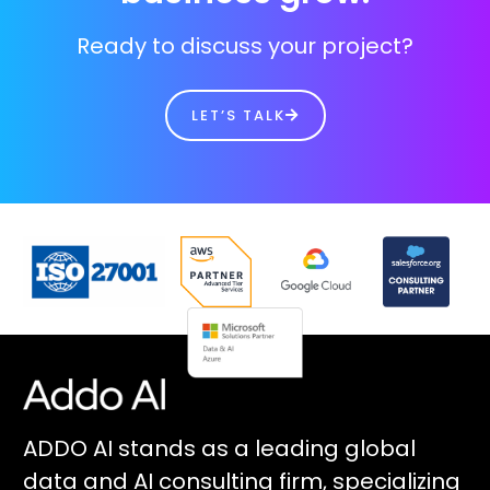
Ready to discuss your project?
LET’S TALK
ADDO AI stands as a leading global
data and AI consulting firm, specializing