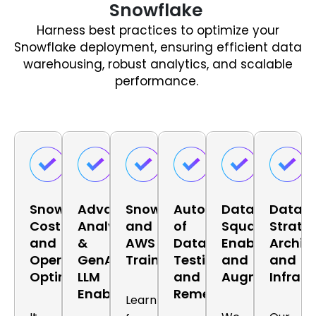
Snowflake
Harness best practices to optimize your
Snowflake deployment, ensuring efficient data
warehousing, robust analytics, and scalable
performance.
Snowflake
Advanced
Snowflake
Automation
Data
Data
Cost
Analytics
and
of
Squad
Strate
and
&
AWS
Data
Enablement
Archit
Operation
GenAI
Training
Testing
and
and
Optimization
LLM
and
Augmentatio
Infrast
Enablement
Remediations
Learn