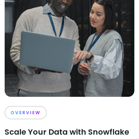
OVERVIEW
Scale Your Data with Snowflake