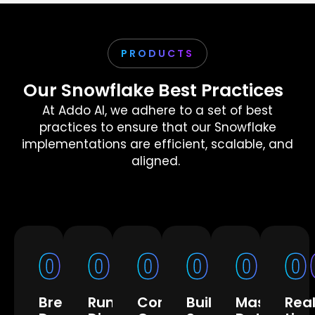
PRODUCTS
Our Snowflake Best Practices
At Addo AI, we adhere to a set of best
practices to ensure that our Snowflake
implementations are efficient, scalable, and
aligned.
01
02
03
04
05
0
Break
Run
Control
Building
Master
Rea