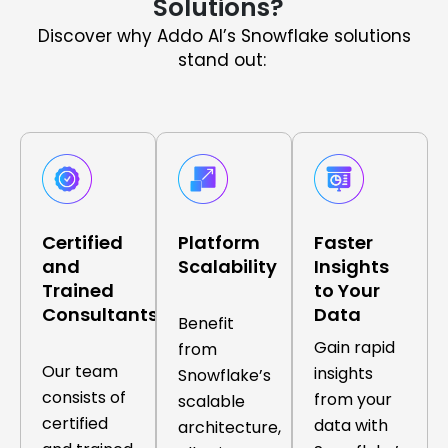
Solutions?
Discover why Addo AI’s Snowflake solutions
stand out:
Certified
Platform
Faster
and
Scalability
Insights
Trained
to Your
Consultants
Data
Benefit
Gain rapid
from
Our team
insights
Snowflake’s
consists of
from your
scalable
certified
data with
architecture,