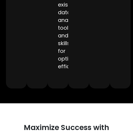
existing
data
analytics
tools
and
skills
for
optimized
efficiency.
Maximize Success with