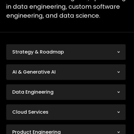
in data engineering, custom software
engineering, and data science.
Strategy & Roadmap
AI & Generative AI
Data Engineering
Cloud Services
Product Engineering