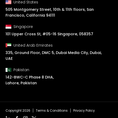
United States
505 Montgomery Street, 10th & 11th floors, San
Francisco, California 94111
Singapore
101 Upper Cross St, #05-16 Singapore, 058357
United Arab Emirates
335, Ground Floor, DMC 5, Dubai Media City, Dubai,
UAE
Pakistan
142-BWC-C Phase 8 DHA,
Lahore, Pakistan
Copyright 2026
Terms & Conditions
Privacy Policy