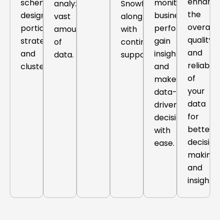
enhanci
schema
monitor
analyze
Snowflake,
the
design,
business
vast
along
overall
portioning
performance,
amounts
with
quality
strategies
gain
of
continuous
and
and
insights,
data.
support.
reliabilit
clustering.
and
of
make
your
data-
data
driven
for
decisions
better
with
decision
ease.
making
and
insights.