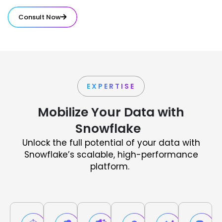
Consult Now
EXPERTISE
Mobilize Your Data with
Snowflake
Unlock the full potential of your data with
Snowflake’s scalable, high-performance
platform.