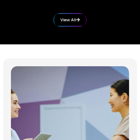
View All