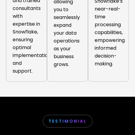
and trained
Snowflake’s
allowing
consultants
near-real-
you to
with
time
seamlessly
expertise in
processing
expand
Snowflake,
capabilities,
your data
ensuring
empowering
operations
optimal
informed
as your
implementation
decision-
business
and
making.
grows.
support.
TESTIMONIAL