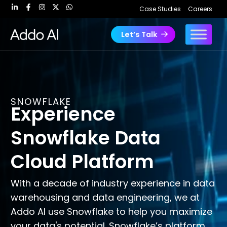
Skip
Case Studies
Careers
to
content
Let’s Talk
SNOWFLAKE
Experience
Snowflake Data
Cloud Platform
With a decade of industry experience in data
warehousing and data engineering, we at
Addo AI use Snowflake to help you maximize
your data's potential. Snowflake’s platform