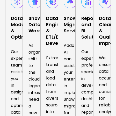
Data
Snowflake
Data
Snowflake
Reporting
Data
Modelling
Data
Engineering
Migration
and
Cleans
&
Warehousing
&
Services
BI
&
Optimization
ETL/ELT
Solutions
Qualit
Development
Impro
As
Addo
Our
Our
organizations
AI
Extract,
We
expert
expert
shift
can
transform,
ensure
team
professionals
to
assist
and
data
assists
specialize
the
your
load
accurac
you
in
cloud,
enterprise
data
and
in
developing
legacy
in
from
consist
designing
comprehensive
infrastructures
implementing
diverse
for
and
dashboards
need
Snowflake
sources
reliable
optimizing
and
a
migration
into
analysis,
data
reports
new
for