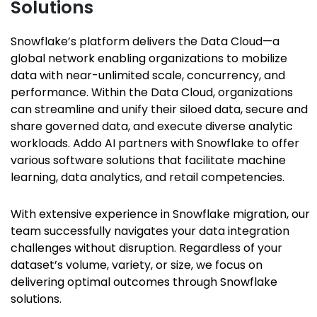
Solutions
Snowflake’s platform delivers the Data Cloud—a
global network enabling organizations to mobilize
data with near-unlimited scale, concurrency, and
performance. Within the Data Cloud, organizations
can streamline and unify their siloed data, secure and
share governed data, and execute diverse analytic
workloads. Addo AI partners with Snowflake to offer
various software solutions that facilitate machine
learning, data analytics, and retail competencies.
With extensive experience in Snowflake migration, our
team successfully navigates your data integration
challenges without disruption. Regardless of your
dataset’s volume, variety, or size, we focus on
delivering optimal outcomes through Snowflake
solutions.