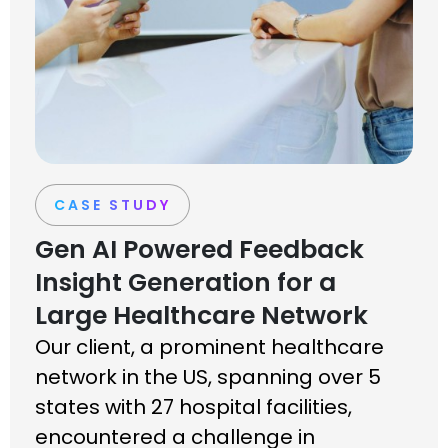
CASE STUDY
Gen AI Powered Feedback
Insight Generation for a
Large Healthcare Network
Our client, a prominent healthcare
network in the US, spanning over 5
states with 27 hospital facilities,
encountered a challenge in