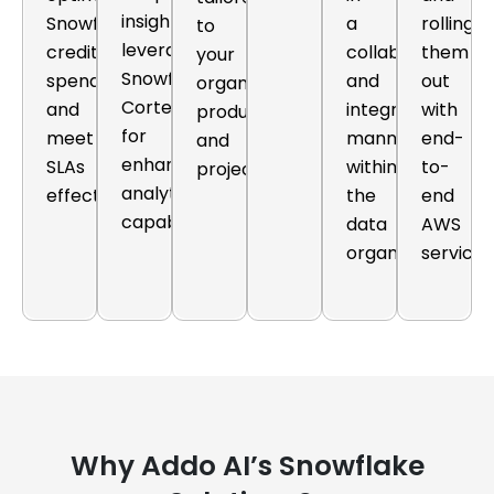
insights,
Snowflake
a
rolling
to
leveraging
credit
collaborative
them
your
Snowflake
spend
and
out
organization's
Cortex
and
integrated
with
products
for
meet
manner
end-
and
enhanced
SLAs
within
to-
projects.
analytics
effectively.
the
end
capabilities.
data
AWS
organization.
services
Why Addo AI’s Snowflake