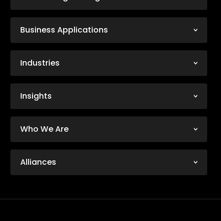
Business Applications
Industries
Insights
Who We Are
Alliances