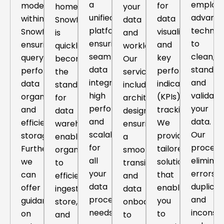
a
employi
models
for
home.
your
unified
advanc
within
data
Snowflake
data
platform,
techniq
Snowflake,
visualization
is
and
ensuring
to
ensuring
and
quickly
workloads.
seamless
clean,
query
key
becoming
Our
data
standard
performance,
performance
the
services
integration,
and
data
indicators
standard
include
high
validate
organization,
(KPIs)
for
architecture
performance,
your
and
tracking.
data
design,
and
data.
efficient
We
warehousing,
ensuring
scalability
Our
storage.
provide
enabling
a
for
process
Further,
tailored
organizations
smooth
all
eliminat
we
solutions
to
transition
your
errors,
can
that
efficiently
and
data
duplicat
offer
enable
ingest,
data
processing
and
guidance
you
store,
onboarding
needs.
inconsis
on
to
and
to