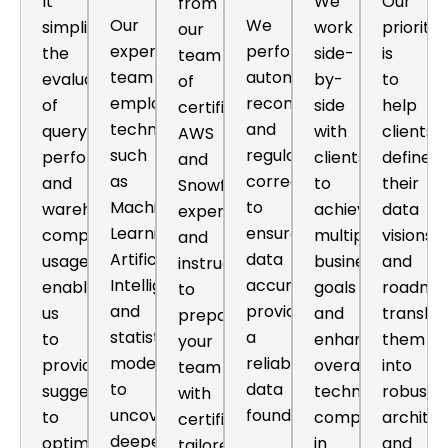
It
We
Our
from
Our
We
simplifies
work
priority
our
expert
perform
the
side-
is
team
team
automated
evaluation
by-
to
of
employs
reconciliation
of
side
help
certified
techniques
and
query
with
clients
AWS
such
regular
performance
clients
define
and
as
corrections
and
to
their
Snowflake
Machine
to
warehouse
achieve
data
experts
Learning,
ensure
compute
multiple
visions
and
Artificial
data
usage,
business
and
instructors
Intelligence,
accuracy,
enabling
goals
roadma
to
and
providing
us
and
translat
prepare
statistical
a
to
enhance
them
your
modeling
reliable
provide
overall
into
team
to
data
suggestions
technical
robust
with
uncover
foundation.
to
competency
archite
certifications
deeper
optimize
in
and
tailored