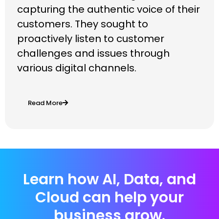
capturing the authentic voice of their
customers. They sought to
proactively listen to customer
challenges and issues through
various digital channels.
Read More
Learn how AI, Data, and
Cloud can help your
business grow.