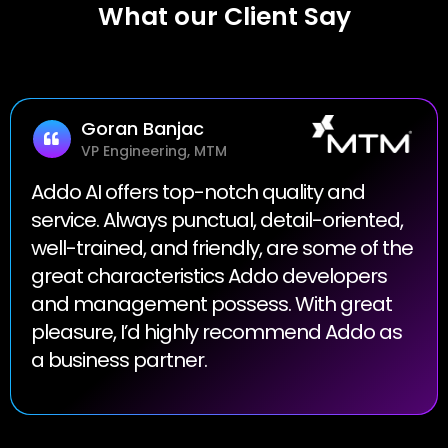
What our Client Say
Goran Banjac
VP Engineering, MTM
Addo AI offers top-notch quality and
service. Always punctual, detail-oriented,
well-trained, and friendly, are some of the
great characteristics Addo developers
and management possess. With great
pleasure, I’d highly recommend Addo as
a business partner.