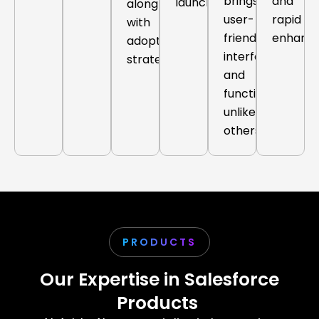
brings
and
launch.
along
user-
rapid
with
friendly
enhanc
adoption
interfaces
strategy.
and
functionalities
unlike
others.
PRODUCTS
Our Expertise in Salesforce
Products