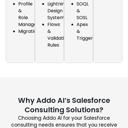
Profile
Lightning
SOQL
&
Design
&
Role
Systems
SOSL
Management
Flows
Apex
Migration
&
&
Validation
Triggers
Rules
Why Addo AI’s Salesforce
Consulting Solutions?
Choosing Addo AI for your Salesforce
consulting needs ensures that you receive