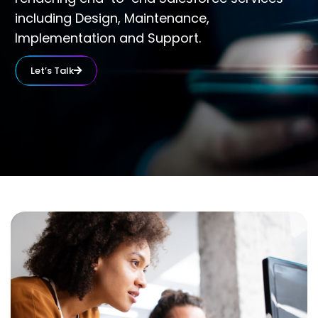
including Design, Maintenance,
Implementation and Support.
Let’s Talk