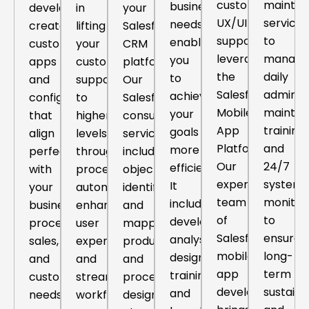
custom
mainte
business
developers
in
your
UX/UI
services
needs,
create
lifting
Salesforce
support,
to
enabling
custom
your
CRM
leveraging
manage
you
apps
customer
platform.
the
daily
to
and
support
Our
Salesforce
administ
achieve
configurations
to
Salesforce
Mobile
mainten
your
that
higher
consulting
App
training
goals
align
levels
service
Platform.
and
more
perfectly
through
includes
Our
24/7
efficiently.
with
process
objective
expert
system
It
your
automation,
identification
team
monitor
includes
business
enhanced
and
of
to
development,
processes,
user
mapping,
Salesforce
ensure
analysis,
sales,
experiences
product
mobile
long-
design,
and
and
and
app
term
training
customer
streamlined
process
developers
sustainab
and
needs
workflows.
design