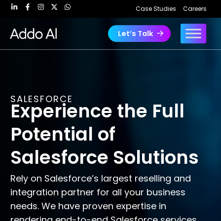
Skip
Case Studies
Careers
to
content
Let’s Talk
SALESFORCE
Experience the Full
Potential of
Salesforce Solutions
Rely on Salesforce’s largest reselling and
integration partner for all your business
needs. We have proven expertise in
rendering end-to-end Salesforce services