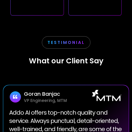
TESTIMONIAL
What our Client Say
Goran Banjac
VP Engineering, MTM
Addo AI offers top-notch quality and
service. Always punctual, detail-oriented,
well-trained, and friendly, are some of the