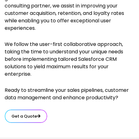
consulting partner, we assist in improving your
customer acquisition, retention, and loyalty rates
while enabling you to offer exceptional user
experiences.
We follow the user-first collaborative approach,
taking the time to understand your unique needs
before implementing tailored Salesforce CRM
solutions to yield maximum results for your
enterprise.
Ready to streamline your sales pipelines, customer
data management and enhance productivity?
Get a Quote