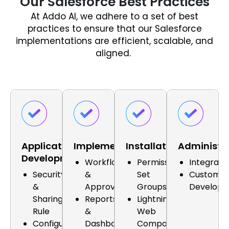
Our Salesforce Best Practices
At Addo AI, we adhere to a set of best
practices to ensure that our Salesforce
implementations are efficient, scalable, and
aligned.
Application
Implementation
Installation
Administr
Development
Workflows
Permission
Integrati
Security
&
Set
Custom
&
Approvals
Groups
Develop
Sharing
Reports
Lightning
Rule
&
Web
Configuration
Dashboards
Components