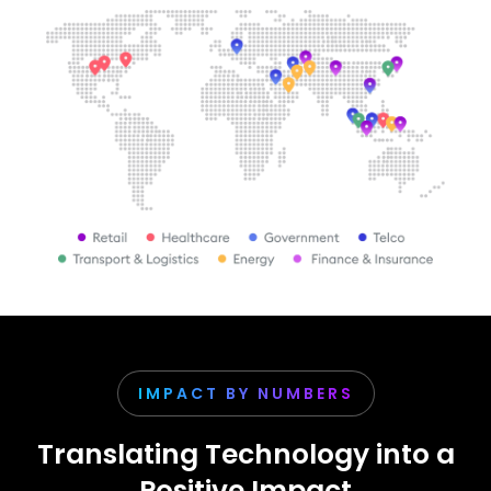
IMPACT BY NUMBERS
Translating Technology into a
Positive Impact