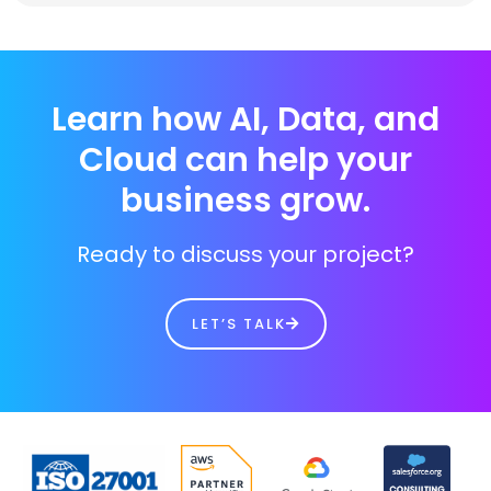
Learn how AI, Data, and
Cloud can help your
business grow.
Ready to discuss your project?
LET’S TALK