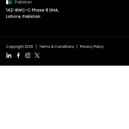
Pakistan
142-BWC-C Phase 8 DHA,
Lahore, Pakistan
Copyright 2026
Terms & Conditions
Privacy Policy