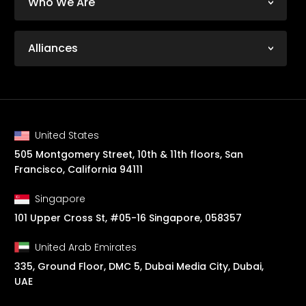
Who We Are
Alliances
United States
505 Montgomery Street, 10th & 11th floors, San
Francisco, California 94111
Singapore
101 Upper Cross St, #05-16 Singapore, 058357
United Arab Emirates
335, Ground Floor, DMC 5, Dubai Media City, Dubai,
UAE