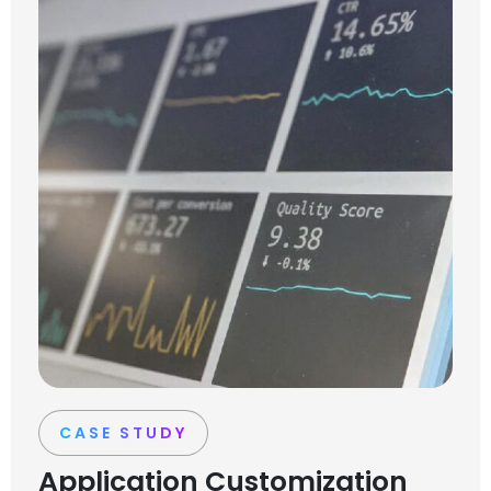
CASE STUDY
Application Customization