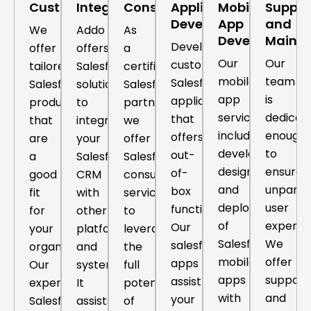
Customization
Integration
Consulting
Application
Mobile
Suppor
Development
App
and
We
Addo
As
Development
Maint
Develop
offer
offers
a
Our
Our
custom
tailored
Salesforce
certified
mobile
team
Salesforce
Salesforce
solutions
Salesforce
app
is
application
products
to
partner,
services
dedicat
that
that
integrate
we
include
enough
offers
are
your
offer
development,
to
out-
a
Salesforce
Salesforce
design,
ensure
of-
good
CRM
consulting
and
unparall
box
fit
with
services
deployment
user
functionalities.
for
other
to
of
experie
Our
your
platforms
leverage
Salesforce
We
salesforce
organization.
and
the
mobile
offer
apps
Our
systems.
full
apps
support
assist
expert
It
potential
with
and
your
Salesforce
assists
of