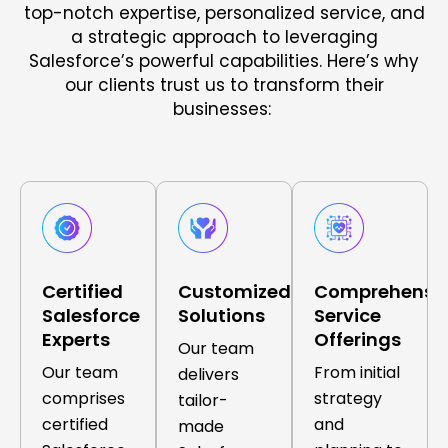
top-notch expertise, personalized service, and
a strategic approach to leveraging
Salesforce’s powerful capabilities. Here’s why
our clients trust us to transform their
businesses:
Certified
Customized
Comprehensi
Salesforce
Solutions
Service
Experts
Offerings
Our team
Our team
From initial
delivers
comprises
strategy
tailor-
certified
and
made