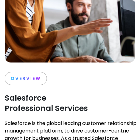
OVERVIEW
Salesforce
Professional Services
Salesforce is the global leading customer relationship
management platform, to drive customer-centric
growth for businesses. As a trusted Salesforce