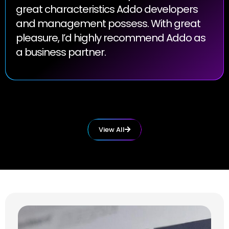
great characteristics Addo developers
and management possess. With great
pleasure, I’d highly recommend Addo as
a business partner.
View All