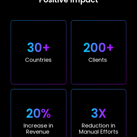
30+
200+
Countries
Clients
20%
3X
Increase in
Reduction in
Revenue
Manual Efforts