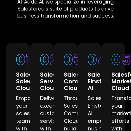
At Addo AI, we specialize in leveraging
Salesforce’s suite of products to drive
business transformation and success.
01
02
03
04
0
Salesforce
Salesforce
Salesforce
Salesforce
Salesf
Sales
Service
Community
Einstein
Marke
Cloud
Cloud
Cloud
AI
Cloud
Empower
Deliver
Through
Salesforce
Transf
your
exceptional
Salesforce
Einstein
your
sales
customer
Community
AI
market
team
service
Cloud,
empowers
efforts
with
with
build
businesses
with