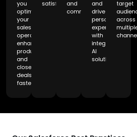
you
satisfaction.
and
and
target
optimize
communication.
drive
audien
your
personalized
across
sales
experiences
multipl
operations,
with
channel
enhance
integrated
productivity,
AI
and
solutions.
close
deals
faster.