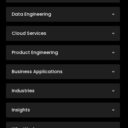
Data Engineering
Cloud Services
Product Engineering
Business Applications
Industries
Insights