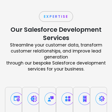
EXPERTISE
Our Salesforce Development
Services
Streamline your customer data, transform
customer relationships, and improve lead
generation
through our bespoke Salesforce development
services for your business.