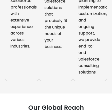
Salesforce
planning to
Salesforce
professionals
implementation,
solutions
with
customization,
that
extensive
and
precisely fit
experience
ongoing
the unique
across
support,
needs of
various
we provide
your
industries.
end-to-
business.
end
Salesforce
consulting
solutions.
Our Global Reach