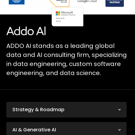
ADDO AI stands as a leading global
data and AI consulting firm, specializing
in data engineering, custom software
engineering, and data science.
Strategy & Roadmap
AI & Generative AI