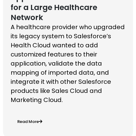
for a Large Healthcare
Network
A healthcare provider who upgraded
its legacy
system to Salesforce’s
Health Cloud wanted to
add
customized features to their
application,
validate the data
mapping of imported data, and
integrate it with other Salesforce
products like
Sales Cloud and
Marketing Cloud.
Read More