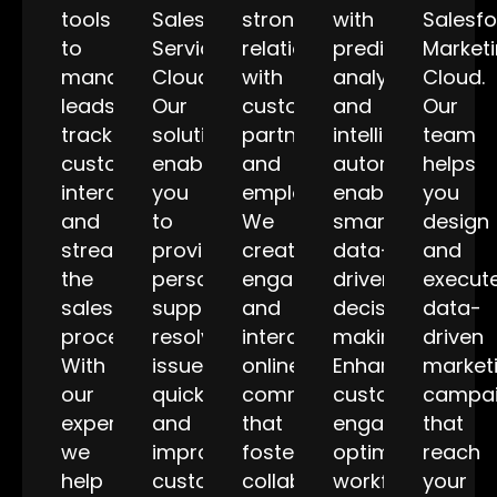
tools
Salesforce
stronger
with
Salesf
to
Service
relationships
predictive
Market
manage
Cloud.
with
analytics
Cloud.
leads,
Our
customers,
and
Our
track
solutions
partners,
intelligent
team
customer
enable
and
automation,
helps
interactions,
you
employees.
enabling
you
and
to
We
smarter,
design
streamline
provide
create
data-
and
the
personalized
engaging
driven
execut
sales
support,
and
decision-
data-
process.
resolve
interactive
making.
driven
With
issues
online
Enhance
market
our
quickly,
communities
customer
campa
expertise,
and
that
engagement,
that
we
improve
foster
optimize
reach
help
customer
collaboration
workflows,
your