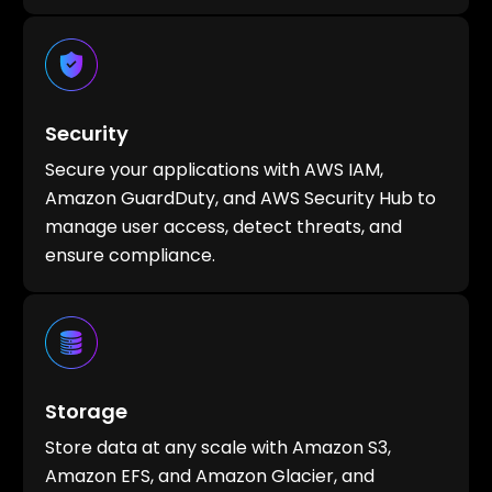
Security
Secure your applications with AWS IAM,
Amazon GuardDuty, and AWS Security Hub to
manage user access, detect threats, and
ensure compliance.
Storage
Store data at any scale with Amazon S3,
Amazon EFS, and Amazon Glacier, and