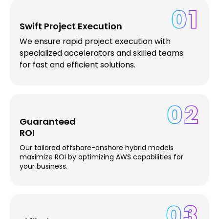
01
Swift Project Execution
We ensure rapid project execution with
specialized accelerators and skilled teams
for fast and efficient solutions.
02
Guaranteed
ROI
Our tailored offshore-onshore hybrid models
maximize ROI by optimizing AWS capabilities for
your business.
03