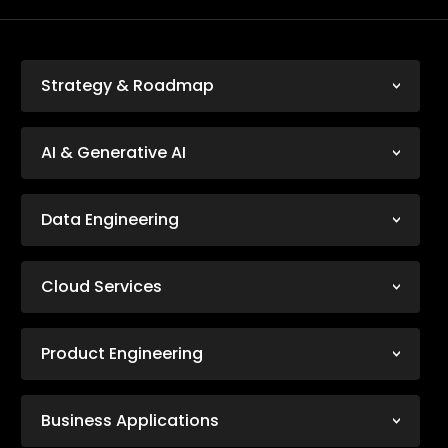
Strategy & Roadmap
AI & Generative AI
Data Engineering
Cloud Services
Product Engineering
Business Applications