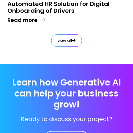
Automated HR Solution for Digital
Onboarding of Drivers​
Read more
view all
Learn how Generative AI
can help your business
grow!
Ready to discuss your project?