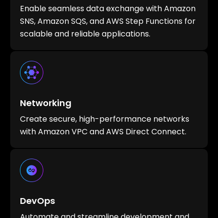
Enable seamless data exchange with Amazon
SNS, Amazon SQS, and AWS Step Functions for
scalable and reliable applications.
Networking
Create secure, high-performance networks
with Amazon VPC and AWS Direct Connect.
DevOps
Automate and streamline development and