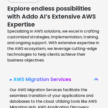
Explore endless possibilities
with Addo AI’s Extensive AWS
Expertise
Specializing in AWS solutions, we excel in crafting
customized strategies, implementation, training,
and ongoing support. With extensive expertise in
the AWS ecosystem, we leverage cutting-edge
technologies to help clients achieve their
business objectives.
AWS Migration Services
Our AWS Migration Services facilitate the
seamless transition of your applications and
databases to the cloud. Utilizing tools like AWS
Migration Hub, AWS Application Discovery