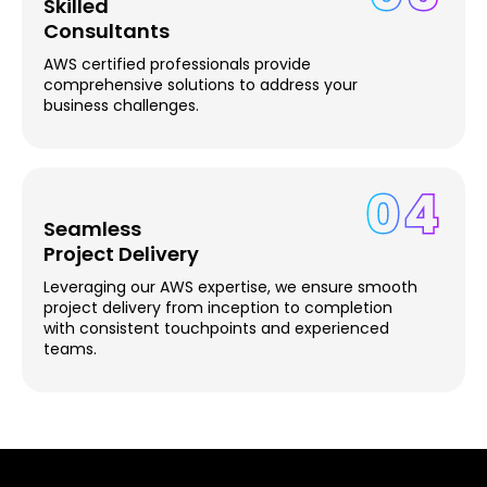
Skilled
Consultants
AWS certified professionals provide
comprehensive solutions to address your
business challenges.
04
Seamless
Project Delivery
Leveraging our AWS expertise, we ensure smooth
project delivery from inception to completion
with consistent touchpoints and experienced
teams.