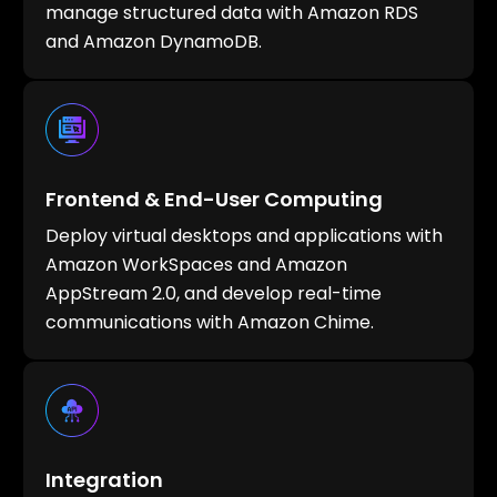
manage structured data with Amazon RDS
and Amazon DynamoDB.
Frontend & End-User Computing
Deploy virtual desktops and applications with
Amazon WorkSpaces and Amazon
AppStream 2.0, and develop real-time
communications with Amazon Chime.
Integration