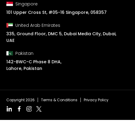
Singapore
101 Upper Cross St, #05-16 Singapore, 058357
United Arab Emirates
335, Ground Floor, DMC 5, Dubai Media City, Dubai,
UAE
Pakistan
142-BWC-C Phase 8 DHA,
Lahore, Pakistan
Copyright 2026
Terms & Conditions
Privacy Policy