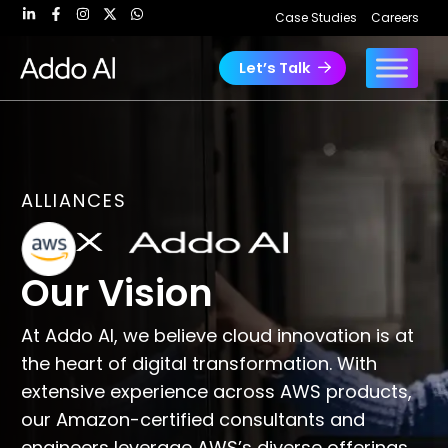
Skip
Case Studies
Careers
to
content
Let’s Talk
ALLIANCES
Our Vision
At Addo AI, we believe cloud innovation is at
the heart of digital transformation. With
extensive experience across AWS products,
our Amazon-certified consultants and
engineers leverage AWS’s diverse offerings