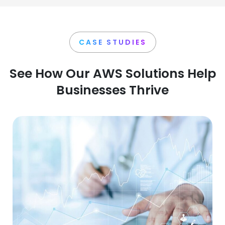
CASE STUDIES
See How Our AWS Solutions Help
Businesses Thrive