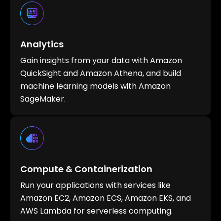
Analytics
Gain insights from your data with Amazon
QuickSight and Amazon Athena, and build
machine learning models with Amazon
SageMaker.
Compute & Containerization
Run your applications with services like
Amazon EC2, Amazon ECS, Amazon EKS, and
AWS Lambda for serverless computing.