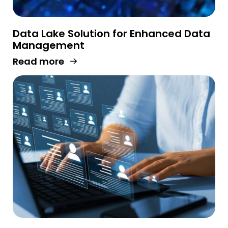
Data Lake Solution for Enhanced Data
Management
Read more