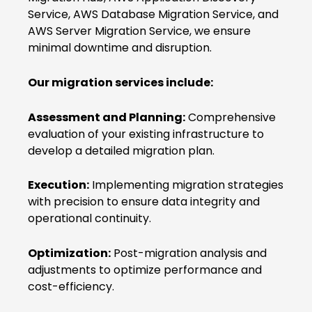
Service, AWS Database Migration Service, and
AWS Server Migration Service, we ensure
minimal downtime and disruption.
Our migration services include:
Assessment and Planning:
Comprehensive
evaluation of your existing infrastructure to
develop a detailed migration plan.
Execution:
Implementing migration strategies
with precision to ensure data integrity and
operational continuity.
Optimization:
Post-migration analysis and
adjustments to optimize performance and
cost-efficiency.