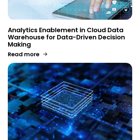
Analytics Enablement in Cloud Data
Warehouse for Data-Driven Decision
Making
Read more