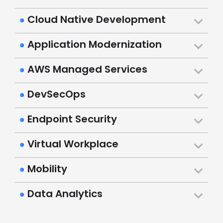
Cloud Native Development
Application Modernization
AWS Managed Services
DevSecOps
Endpoint Security
Virtual Workplace
Mobility
Data Analytics