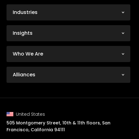
Industries
Insights
Who We Are
Alliances
United States
505 Montgomery Street, 10th & 11th floors, San
Francisco, California 94111