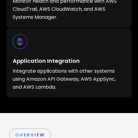
Monitor health and performance with AWS
CloudTrail, AWS CloudWatch, and AWS
Systems Manager.
Application Integration
Integrate applications with other systems
using Amazon API Gateway, AWS AppSync,
and AWS Lambda.
OVERVIEW