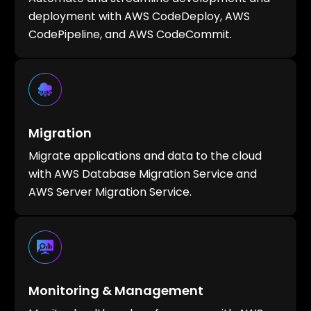
deployment with AWS CodeDeploy, AWS
CodePipeline, and AWS CodeCommit.
Migration
Migrate applications and data to the cloud
with AWS Database Migration Service and
AWS Server Migration Service.
Monitoring & Management