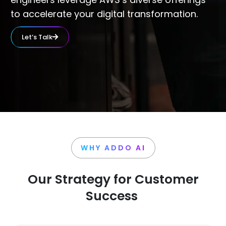
to accelerate your digital transformation.
Let’s Talk
WHY ADDO AI
Our Strategy for Customer
Success