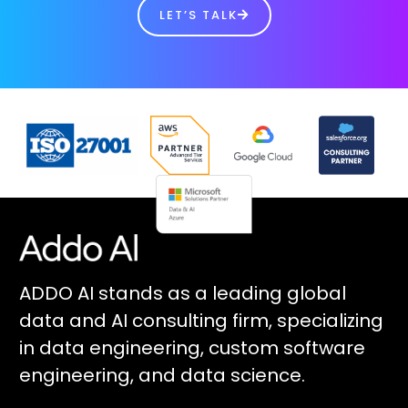
LET’S TALK
ADDO AI stands as a leading global
data and AI consulting firm, specializing
in data engineering, custom software
engineering, and data science.