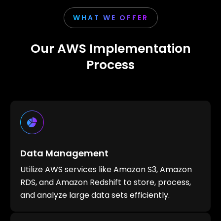
WHAT WE OFFER
Our AWS Implementation
Process
Data Management
Utilize AWS services like Amazon S3, Amazon
RDS, and Amazon Redshift to store, process,
and analyze large data sets efficiently.