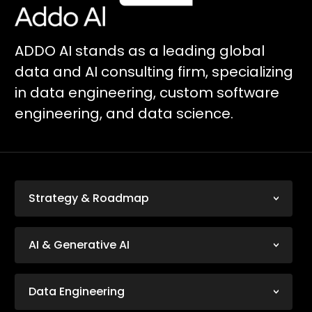
ADDO AI stands as a leading global
data and AI consulting firm, specializing
in data engineering, custom software
engineering, and data science.
Strategy & Roadmap
AI & Generative AI
Data Engineering