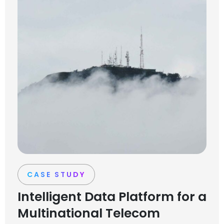
CASE STUDY
Intelligent Data Platform for a
Multinational Telecom