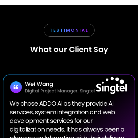
TESTIMONIAL
What our Client Say
Wei Wang
Digital Project Manager, Singtel
We chose ADDO AI as they provide AI
services, system integration and web
development services for our
digitalization needs. It has always been a
pleasure collaborating with their delivery