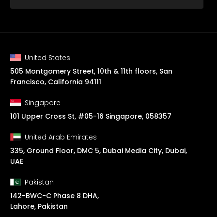
United States
505 Montgomery Street, 10th & 11th floors, San
Francisco, California 94111
Singapore
101 Upper Cross St, #05-16 Singapore, 058357
United Arab Emirates
335, Ground Floor, DMC 5, Dubai Media City, Dubai,
UAE
Pakistan
142-BWC-C Phase 8 DHA,
Lahore, Pakistan