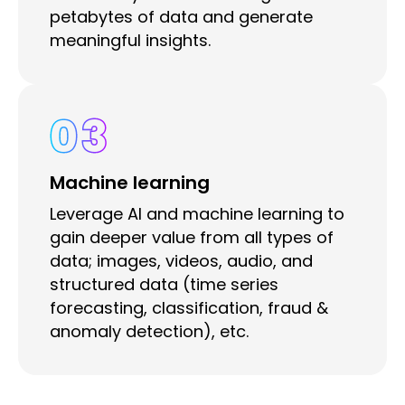
petabytes of data and generate
meaningful insights.
03
Machine learning
Leverage AI and machine learning to
gain deeper value from all types of
data; images, videos, audio, and
structured data (time series
forecasting, classification, fraud &
anomaly detection), etc.