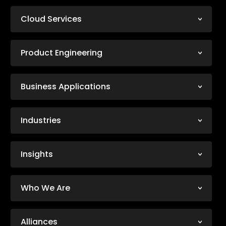
Cloud Services
Product Engineering
Business Applications
Industries
Insights
Who We Are
Alliances