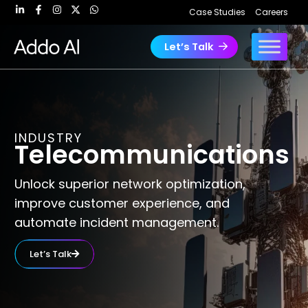
Skip
Case Studies
Careers
to
content
Let’s Talk
INDUSTRY
Telecommunications
Unlock superior network optimization,
improve customer experience, and
automate incident management.
Let’s Talk