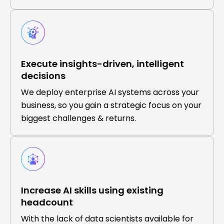
Execute insights-driven, intelligent
decisions
We deploy enterprise AI systems across your
business, so you gain a strategic focus on your
biggest challenges & returns.
Increase AI skills using existing
headcount
With the lack of data scientists available for