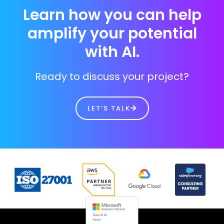
Learn how you can help
amplify your potential
with AI.
Ready to discuss your project?
LET’S TALK