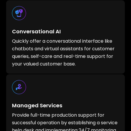
Conversational AI
Quickly offer a conversational interface like
chatbots and virtual assistants for customer
queries, self-care and real-time support for
your valued customer base.
Managed Services
Provide full-time production support for
successful operation by establishing a service
help desk and implementing 24/7 monitoring