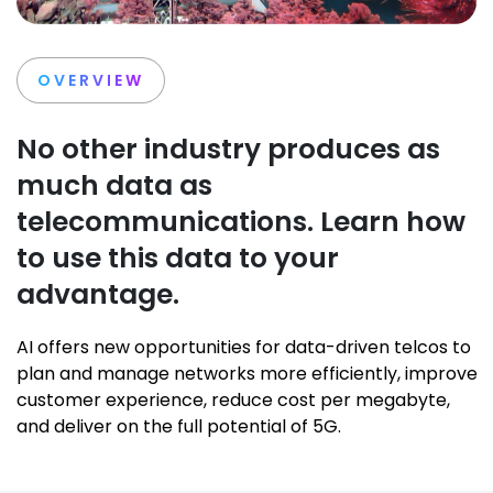
OVERVIEW
No other industry produces as
much data as
telecommunications. Learn how
to use this data to your
advantage.
AI offers new opportunities for data-driven telcos to
plan and manage networks more efficiently, improve
customer experience, reduce cost per megabyte,
and deliver on the full potential of 5G.