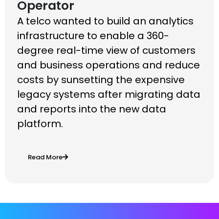
Operator
A telco wanted to build an analytics
infrastructure to enable a 360-
degree real-time view of customers
and business operations and reduce
costs by sunsetting the expensive
legacy systems after migrating data
and reports into the new data
platform.
Read More