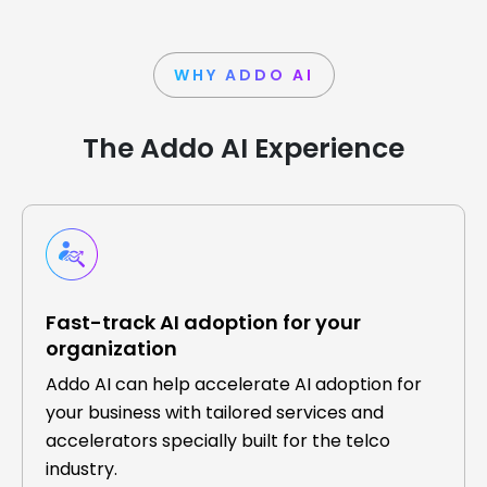
WHY ADDO AI
The Addo AI Experience
Fast-track AI adoption for your
organization
Addo AI can help accelerate AI adoption for
your business with tailored services and
accelerators specially built for the telco
industry.