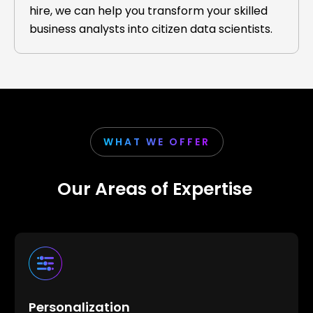
hire, we can help you transform your skilled
business analysts into citizen data scientists.
WHAT WE OFFER
Our Areas of Expertise
Personalization