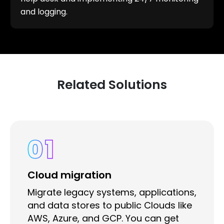
and logging.
Related Solutions
01
Cloud migration
Migrate legacy systems, applications,
and data stores to public Clouds like
AWS, Azure, and GCP. You can get