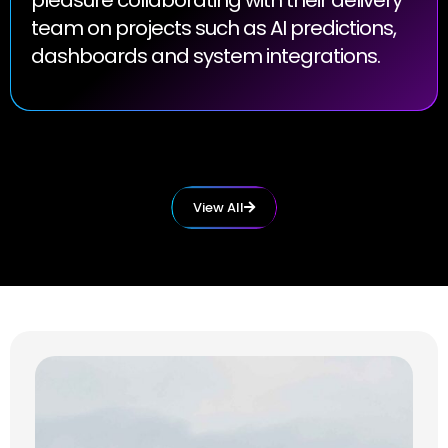
team on projects such as AI predictions,
dashboards and system integrations.
View All