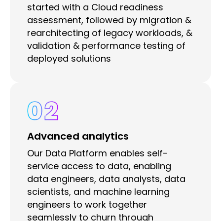
started with a Cloud readiness
assessment, followed by migration &
rearchitecting of legacy workloads, &
validation & performance testing of
deployed solutions
02
Advanced analytics
Our Data Platform enables self-
service access to data, enabling
data engineers, data analysts, data
scientists, and machine learning
engineers to work together
seamlessly to churn through