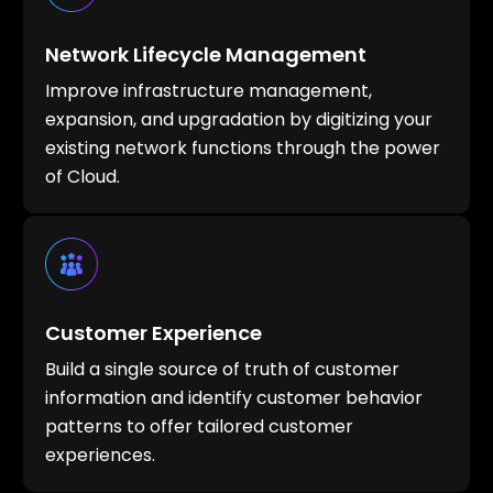
Network Lifecycle Management
Improve infrastructure management,
expansion, and upgradation by digitizing your
existing network functions through the power
of Cloud.
Customer Experience
Build a single source of truth of customer
information and identify customer behavior
patterns to offer tailored customer
experiences.