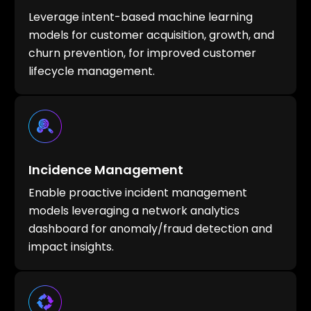
Leverage intent-based machine learning
models for customer acquisition, growth, and
churn prevention, for improved customer
lifecycle management.
Incidence Management
Enable proactive incident management
models leveraging a network analytics
dashboard for anomaly/fraud detection and
impact insights.