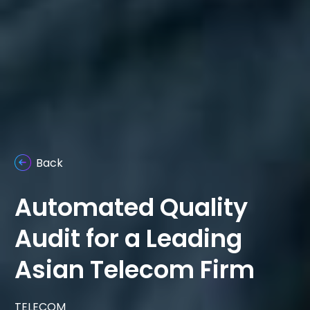
Back
Automated Quality
Audit for a Leading
Asian Telecom Firm
TELECOM