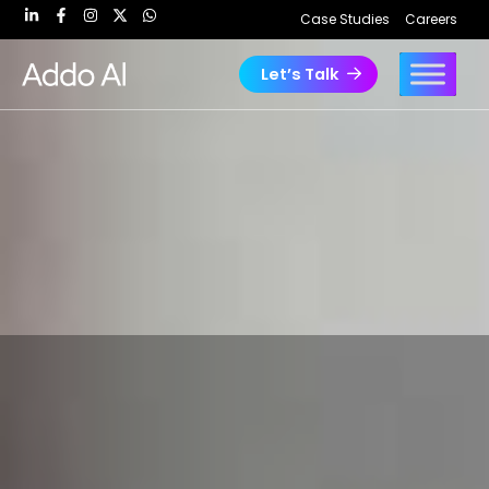
Skip
Case Studies
Careers
to
content
Let’s Talk