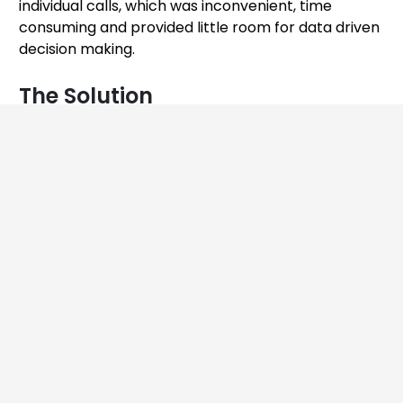
individual calls, which was inconvenient, time
consuming and provided little room for data driven
decision making.
The Solution
We designed and built an efficient and scalable
solution that allowed the client to gauge and
visualize call center agents’ performance. This
solution consisted of three main components: AI
engines (language, and speech), integration, and
dashboard.
A Speech AI engine was developed that analyzed
the audio calls by transcribing them and detecting
the tone of the call. A Language AI engine was
developed that generated the scores for each call
and some insights essential in creating useful
reports on the dashboard. These AI engines were
then integrated with the client’s internal systems,