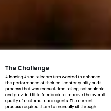
The Challenge
A leading Asian telecom firm wanted to enhance
the performance of their call center quality audit
process that was manual, time taking, not scalable
and provided little feedback to improve the overall
quality of customer care agents. The current
process required them to manually sit through